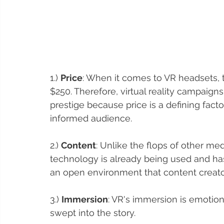
1.) 
Price
: When it comes to VR headsets, 
$250. Therefore, virtual reality campaigns
prestige because price is a defining fac
informed audience. 
2.) 
Content
: Unlike the flops of other me
technology is already being used and has
an open environment that content creator
3.) 
Immersion
: VR's immersion is emotio
swept into the story. 