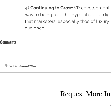
4.) 
Continuing to Grow:
 VR development co
way to being past the hype phase of digit
that marketers, especially thos of luxury b
audience.    
Comments
Write a comment...
Request More In