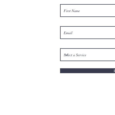
© 201