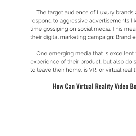
    The target audience of Luxury brands are very discerning and passive. They don't 
respond to aggressive advertisements li
time gossiping on social media. This mea
their digital marketing campaign: Brand 
    One emerging media that is excellent for luxury brands to not only show off the 
experience of their product, but also do
to leave their home, is VR, or virtual realit
How Can Virtual Reality Video Bo