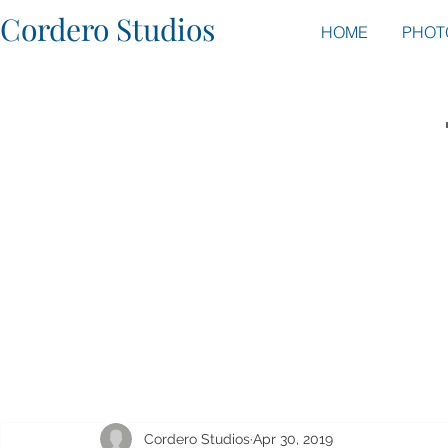
Cordero Studios
HOME
PHOT
Cordero Studios
Apr 30, 2019