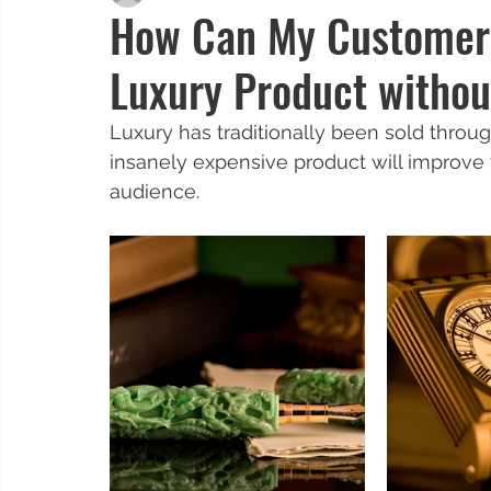
How Can My Customers
Luxury Product withou
Luxury has traditionally been sold throug
insanely expensive product will improve t
audience. 