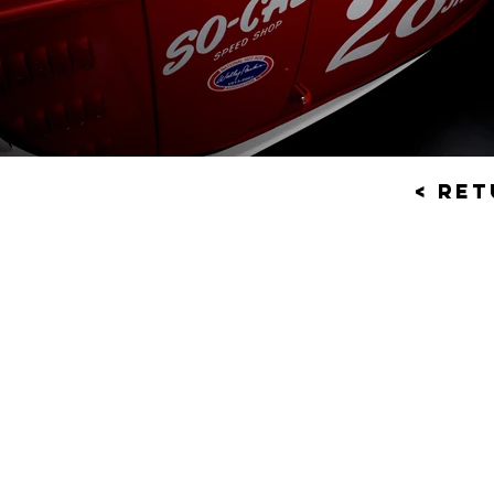
< Re
© 201