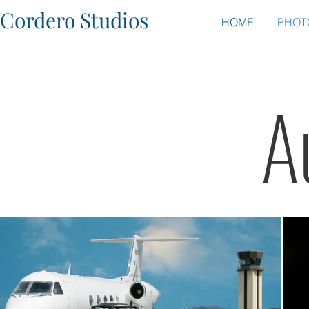
Cordero Studios
HOME
PHOT
A